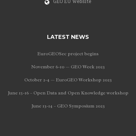
GEO EU website
LATEST NEWS
EuroGEOSec project begins
November 6-10 — GEO Week 2023
October 2-4 — EuroGEO Workshop 2023
June 15-16 – Open Data and Open Knowledge workshop
June 13-14 – GEO Symposium 2023