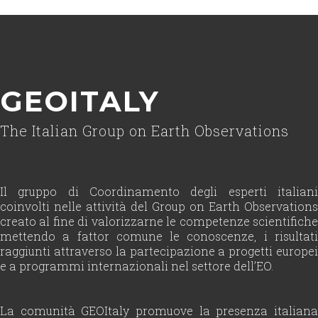
GEOITALY
The Italian Group on Earth Observations
Il gruppo di Coordinamento degli esperti italiani
coinvolti nelle attività del Group on Earth Observations
creato al fine di valorizzarne le competenze scientifiche
mettendo a fattor comune le conoscenze, i risultati
raggiunti attraverso la partecipazione a progetti europei
e a programmi internazionali nel settore dell’EO.
La comunità GEOItaly promuove la presenza italiana