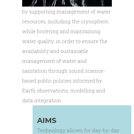
by supporting management of water
resources, including the cryosphere,
while fostering and maintaining
water quality; in order to ensure the
availability and sustainable
management of water and
sanitation through sound science-
based public policies informed by
Earth observations, modelling and
data integration.
AIMS
Technology allows for day-by-day