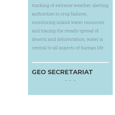
tracking of extreme weather, alerting
authorities to crop failures,
monitoring inland water resources
and tracing the steady spread of
deserts and deforestation, water is
central to all aspects of human life.
GEO SECRETARIAT
– – –