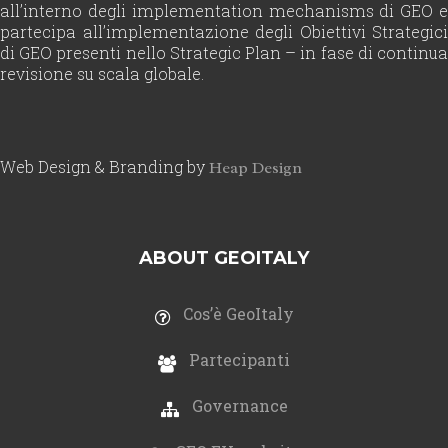
all’interno degli implementation mechanisms di GEO e
partecipa all’implementazione degli Obiettivi Strategici
di GEO presenti nello Strategic Plan – in fase di continua
revisione su scala globale.
Web Design & Branding by
Heap Design
ABOUT GEOITALY
Cos’è GeoItaly
Partecipanti
Governance