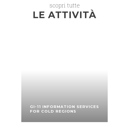
scopri tutte
LE ATTIVITÀ
GI-11 INFORMATION SERVICES
FOR COLD REGIONS