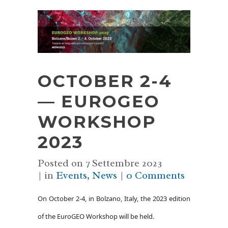
OCTOBER 2-4
— EUROGEO
WORKSHOP
2023
Posted on
7 Settembre 2023
in
Events
,
News
0 Comments
On October 2-4, in Bolzano, Italy, the 2023 edition
of the EuroGEO Workshop will be held.