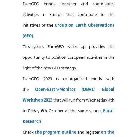
EuroGEO brings together and coordinates
activities in Europe that contribute to the
initiatives of the
Group on Earth Observations
(GEO)
.
This year’s EuroGEO workshop provides the
opportunity to position European activities in the
light of the new GEO strategy.
EuroGEO 2023 is co-organized jointly with
the
Open-Earth-Monitor (OEMC) Global
Workshop 2023
that will run from Wednesday 4th
to Friday 6th October at the same venue,
Eurac
Research
.
Check
the program outline
and register
on the