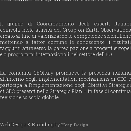
Il gruppo di Coordinamento degli esperti italiani
coinvolti nelle attività del Group on Earth Observations
creato al fine di valorizzarne le competenze scientifiche
mettendo a fattor comune le conoscenze, i risultati
raggiunti attraverso la partecipazione a progetti europei
e a programmi internazionali nel settore dell’EO.
La comunità GEOItaly promuove la presenza italiana
all’interno degli implementation mechanisms di GEO e
partecipa all’implementazione degli Obiettivi Strategici
di GEO presenti nello Strategic Plan – in fase di continua
revisione su scala globale.
Web Design & Branding by
Heap Design