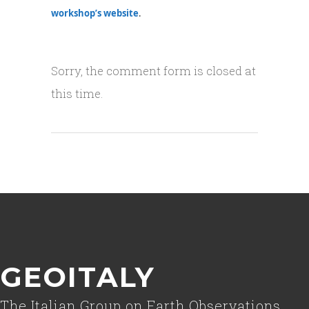
workshop’s website
.
Sorry, the comment form is closed at
this time.
GEOITALY
The Italian Group on Earth Observations