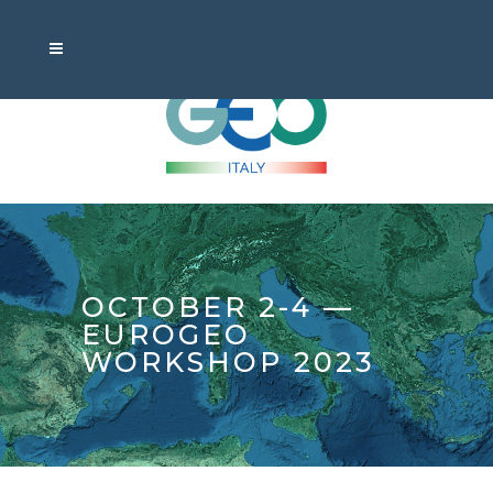
OCTOBER 2-4 —
EUROGEO
WORKSHOP 2023