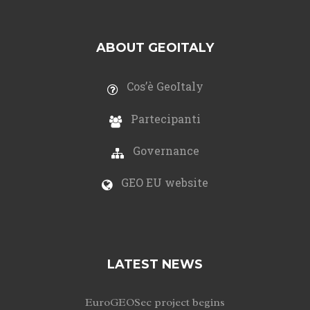
ABOUT GEOITALY
Cos’è GeoItaly
Partecipanti
Governance
GEO EU website
LATEST NEWS
EuroGEOSec project begins