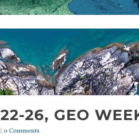
2-26, GEO WEEK
0 Comments