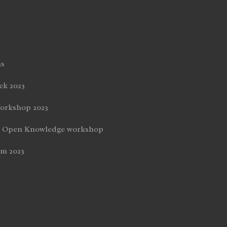
ns
k 2023
orkshop 2023
nd Open Knowledge workshop
um 2023