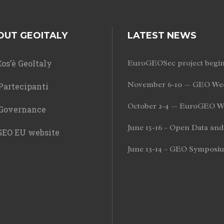
OUT GEOITALY
LATEST NEWS
os’è GeoItaly
EuroGEOSec project begi
November 6-10 — GEO Wee
Partecipanti
October 2-4 — EuroGEO W
Governance
June 15-16 – Open Data a
EO EU website
June 13-14 – GEO Symposi