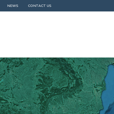
NEWS
CONTACT US