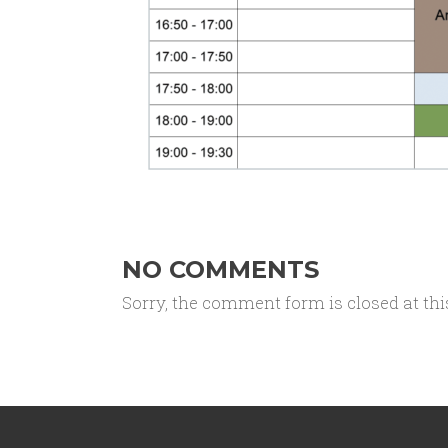
NO COMMENTS
Sorry, the comment form is closed at thi