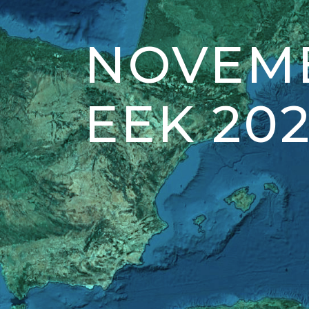
NOVEMB
EEK 202