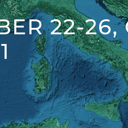
ER 22-26,
1