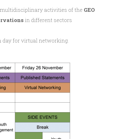
 multidisciplinary activities of the
GEO
ervations
in different sectors
 day for virtual networking.