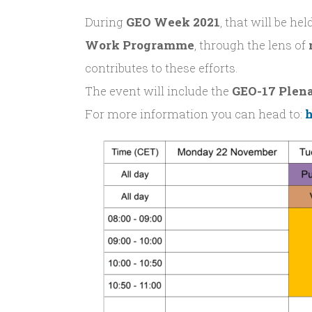
During
GEO Week 2021
, that will be he
Work Programme
, through the lens of
contributes to these efforts.
The event will include the
GEO-17 Plen
For more information you can head to:
h