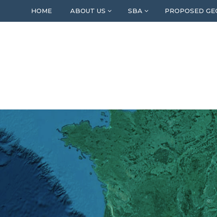
HOME
ABOUT US
SBA
PROPOSED GE