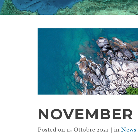
NOVEMBER 2
Posted on
15 Ottobre 2021
in
News