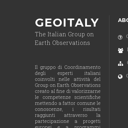
GEOITALY
AB
The Italian Group on
C
Earth Observations
Il gruppo di Coordinamento
degli esperti italiani
G
coinvolti nelle attività del
Group on Earth Observations
creato al fine di valorizzarne
le competenze scientifiche
mettendo a fattor comune le
conoscenze, i risultati
raggiunti attraverso la
partecipazione a progetti
europei e a programmi