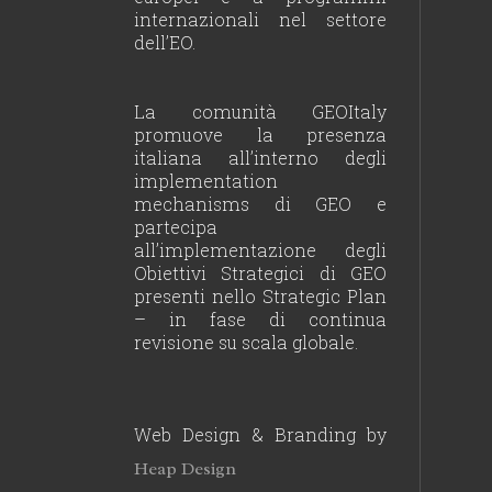
internazionali nel settore
dell’EO.
La comunità GEOItaly
promuove la presenza
italiana all’interno degli
implementation
mechanisms di GEO e
partecipa
all’implementazione degli
Obiettivi Strategici di GEO
presenti nello Strategic Plan
– in fase di continua
revisione su scala globale.
Web Design & Branding by
Heap Design