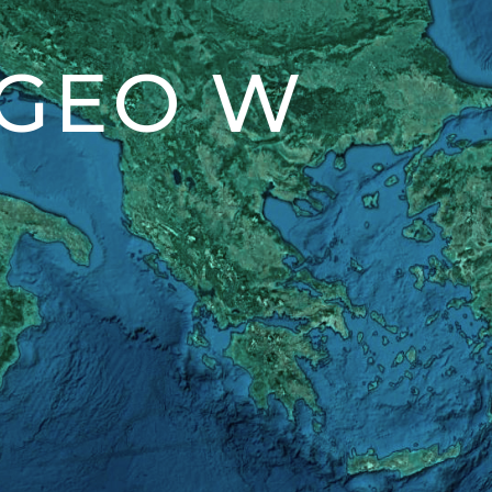
 GEO W