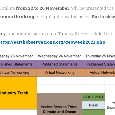
ld online
from 22 to 26 November
, will be presented the
nexus
thinking
to highlight how the use of
Earth obs
ary
, anchor and side events. Time will be scheduled each
ttps://earthobservations.org/geoweek2021.php