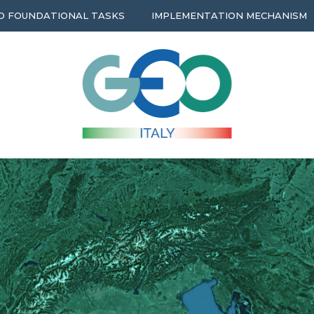
O FOUNDATIONAL TASKS
IMPLEMENTATION MECHANISM