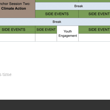
s time.